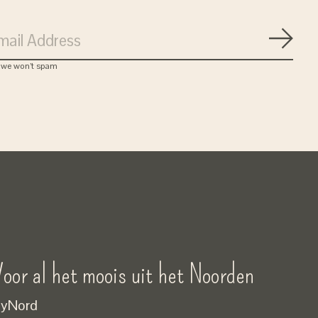
Subsc
, we won’t spam
oor al het moois uit het Noorden
yNord