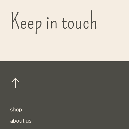
Keep in touch
shop
about us