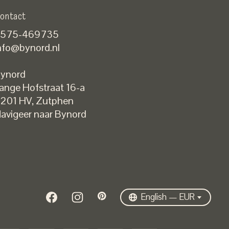
ontact
575-469735
nfo@bynord.nl
ynord
ange Hofstraat 16-a
Nederlands
201 HV
,
Zutphen
English
avigeer naar Bynord
EUR
GBP
USD
DKK
SEK
English — EUR