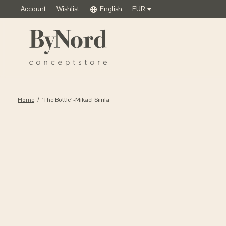
Account
Wishlist
English — EUR
Home
/
'The Bottle' -Mikael Siirilä