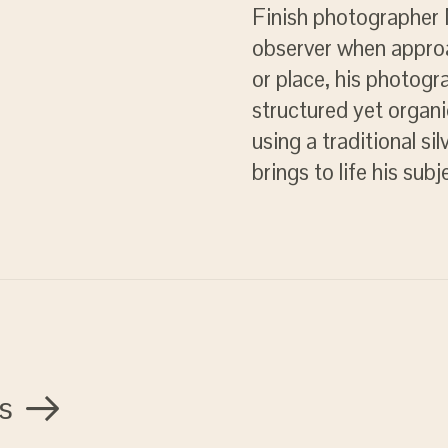
Finish photographer M
observer when approa
or place, his photogr
structured yet organi
using a traditional si
brings to life his sub
s