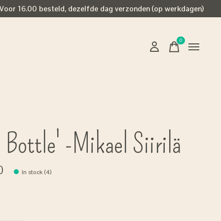
Voor 16.00 besteld, dezelfde dag verzonden (op werkdagen)
0
items
 Bottle' -Mikael Siirilä
0
In stock (4)