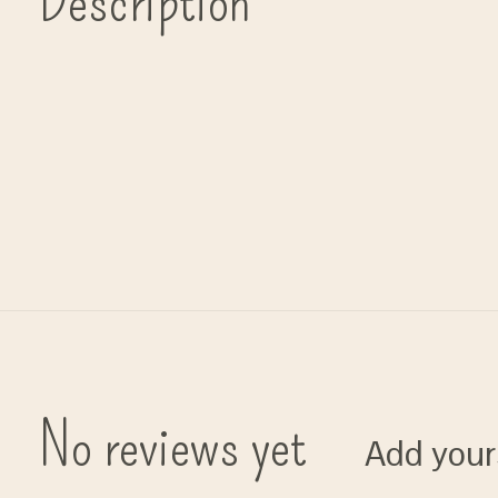
Description
No reviews yet
Add your