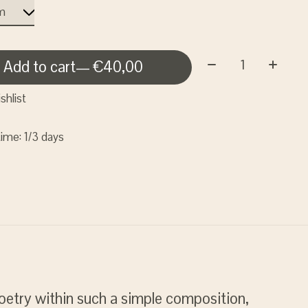
Quantity:
Add to cart
— €40,00
shlist
time: 1/3 days
oetry within such a simple composition,