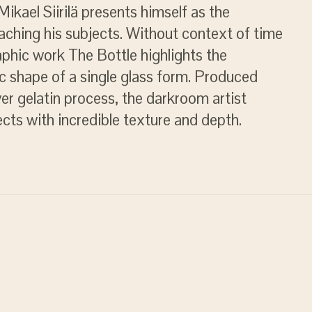
ikael Siirilä presents himself as the
ching his subjects. Without context of time
aphic work The Bottle highlights the
c shape of a single glass form. Produced
lver gelatin process, the darkroom artist
jects with incredible texture and depth.