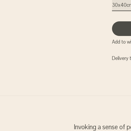
Add to wi
Delivery 
Invoking a sense of p