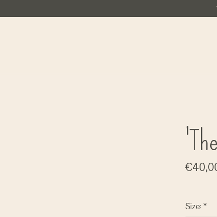
'The
€40,0
Size:
*