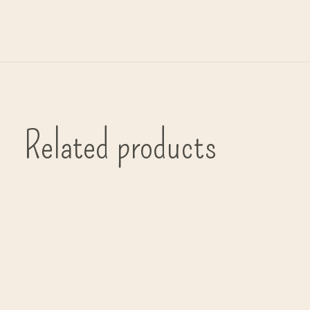
Related products
Carousel items