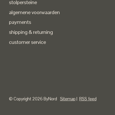
stolpersteine
algemene voorwaarden
payments
shipping & returning
customer service
© Copyright 2026 ByNord
Sitemap
|
RSS feed