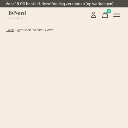
Voor 16.00 besteld, dezelfde dag verzonden (op werkdagen)
0
items
Home
/
gym short 'Naram' - Coffee