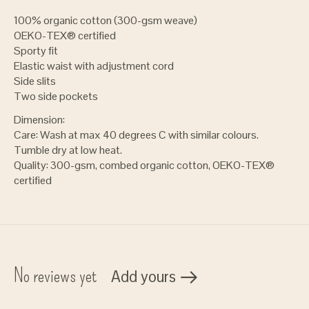
100% organic cotton (300-gsm weave)
OEKO-TEX® certified
Sporty fit
Elastic waist with adjustment cord
Side slits
Two side pockets
Dimension:
Care: Wash at max 40 degrees C with similar colours.
Tumble dry at low heat.
Quality: 300-gsm, combed organic cotton, OEKO-TEX®
certified
No reviews yet
Add yours