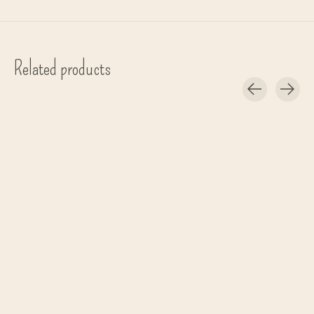
Related products
Carousel items
Bongusta
Bongusta
Bongusta
gym short 'Naram' - Cream & Ink
oversized shirt one size - Coffee
bag 'Naram' - Co
€69,00
€95,00
€49,00