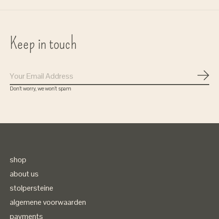
Keep in touch
Subs
Don’t worry, we won’t spam
shop
about us
stolpersteine
algemene voorwaarden
payments