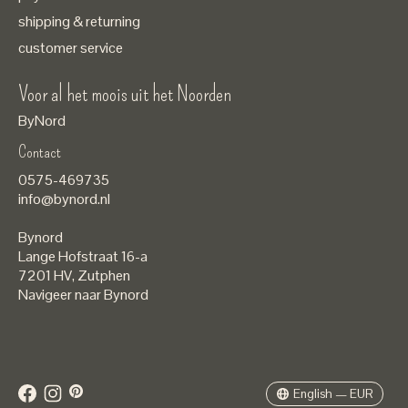
shipping & returning
customer service
Voor al het moois uit het Noorden
ByNord
Contact
Nederlands
0575-469735
English
info@bynord.nl
EUR
Bynord
GBP
Lange Hofstraat 16-a
7201 HV
,
Zutphen
USD
Navigeer naar Bynord
DKK
SEK
English — EUR