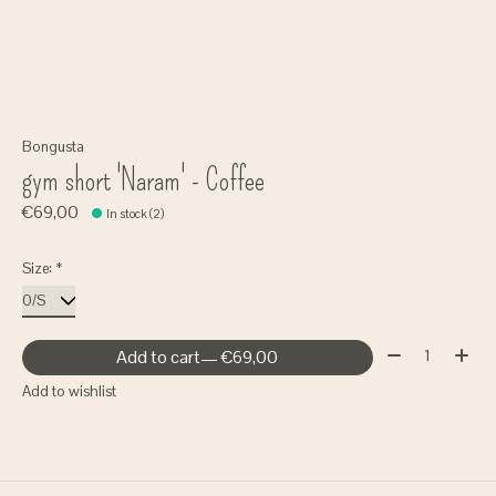
Bongusta
gym short 'Naram' - Coffee
€69,00
In stock (2)
Size:
*
Quantity:
Add to cart
— €69,00
Add to wishlist