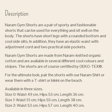
Description
Naram Gym Shorts are a pair of sporty and fashionable
shorts that can be used for everything and sit well on the
body. The shorts have short legs with a rounded bottom and
cool side slits. In addition, they have an elastic waist with
adjustment cord and two practical side pockets.
Naram Gym Shorts are made from Naram-knitted organic
cotton and are available in several different cool colours and
stripes. The shorts are of course certified by OEKO-TEX®.
For the ultimate look, pair the shorts with our Naram Shirt or
wear them with a T-shirt or bikini on the beach.
Available in three sizes.
Size 0: Waist 49 cm. Hips 53 cm. Length 36 cm.
Size 1: Waist 51 cm. Hips 55 cm. Length 38 cm.
Size 2: Waist 53 cm. Hips 57 cm. Length 40 cm.