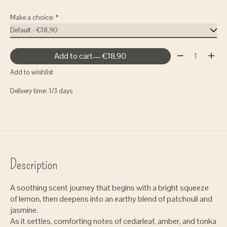
Make a choice:
*
Quantity:
Add to cart
— €18,90
Add to wishlist
Delivery time: 1/3 days
Description
A soothing scent journey that begins with a bright squeeze
of lemon, then deepens into an earthy blend of patchouli and
jasmine.
As it settles, comforting notes of cedarleaf, amber, and tonka