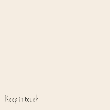
Carousel items
Aery living
Aery living
handcreme 'Himalayan Cedarleaf'
fragance sticks 'Himalayan
Cedarleaf'
Nourishing cream for your hands
€44,90
€16,90
Keep in touch