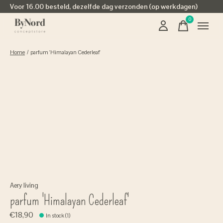
Voor 16.00 besteld, dezelfde dag verzonden (op werkdagen)
0
items
Home
/
parfum 'Himalayan Cederleaf'
Aery living
parfum 'Himalayan Cederleaf'
€18,90
In stock (1)