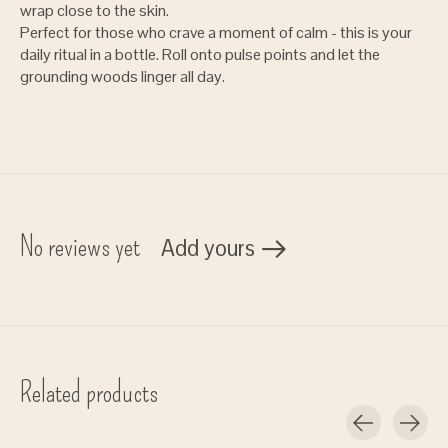
wrap close to the skin.
Perfect for those who crave a moment of calm - this is your
daily ritual in a bottle. Roll onto pulse points and let the
grounding woods linger all day.
No reviews yet
Add yours
Related products