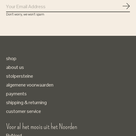
Subs
Don’t worry, we won’t spam
shop
about us
stolpersteine
algemene voorwaarden
payments
shipping & returning
customer service
Voor al het moois uit het Noorden
ByNord