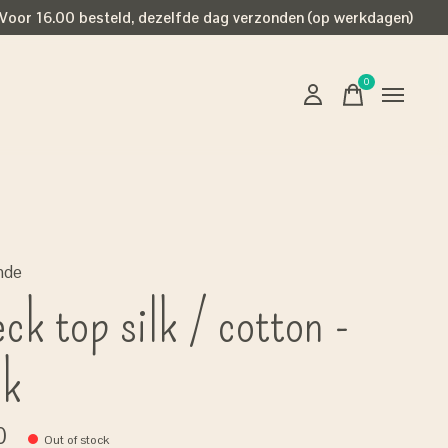
Voor 16.00 besteld, dezelfde dag verzonden (op werkdagen)
0
items
nde
ck top silk / cotton -
ck
0
Out of stock