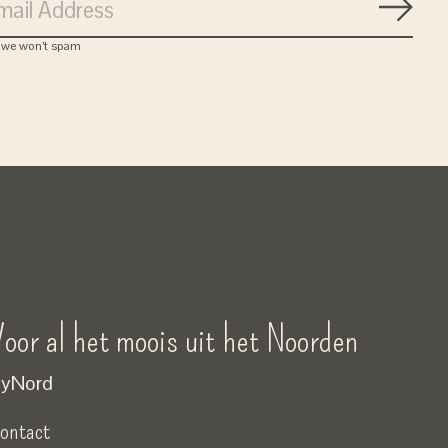
Subsc
, we won’t spam
oor al het moois uit het Noorden
yNord
ontact