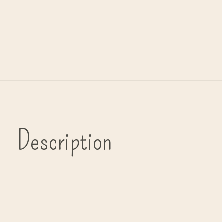
Description