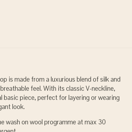
p is made from a luxurious blend of silk and
breathable feel. With its classic V-neckline,
al basic piece, perfect for layering or wearing
gant look.
ne wash on wool programme at max 30
ergent.