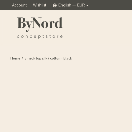
Account
Wishlist
English — EUR
Home
/
v-neck top silk / cotton - black