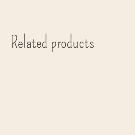
Related products
Carousel items