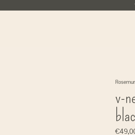
Rosemu
v-ne
bla
€49,0