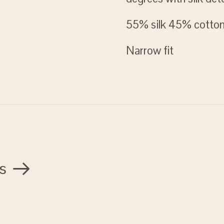
55% silk 45% cotto
Narrow fit
s