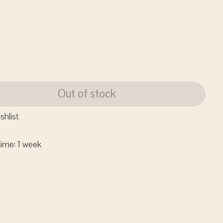
Out of stock
shlist
time: 1 week