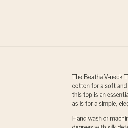
The Beatha V-neck To
cotton for a soft and 
this top is an essenti
as is for a simple, ele
Hand wash or machi
degrees with silk det