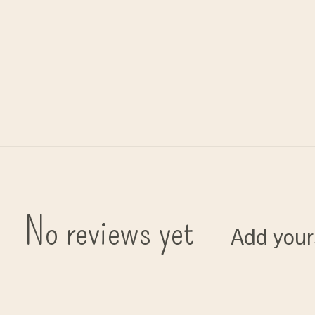
No reviews yet
Add your