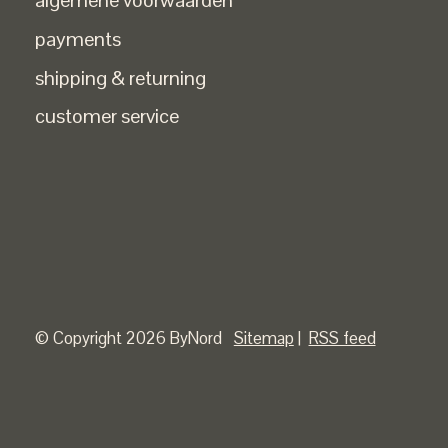
algemene voorwaarden
payments
shipping & returning
customer service
© Copyright 2026 ByNord
Sitemap
|
RSS feed