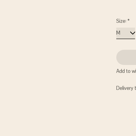
Size:
*
Add to wi
Delivery 