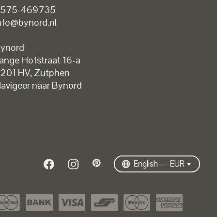
575-469735
nfo@bynord.nl
ynord
ange Hofstraat 16-a
Nederlands
201 HV
,
Zutphen
English
avigeer naar Bynord
EUR
GBP
USD
DKK
SEK
English — EUR