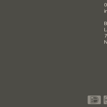
0
i
B
L
7
N