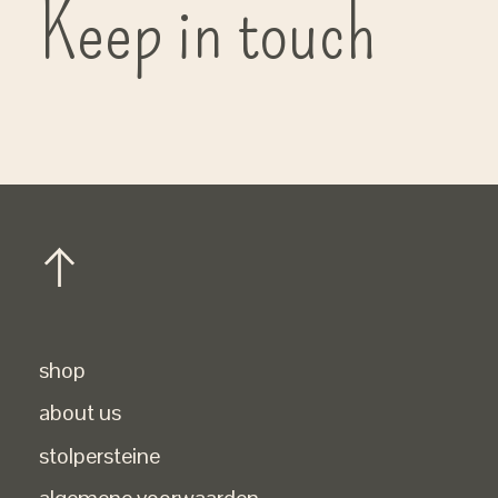
Keep in touch
shop
about us
stolpersteine