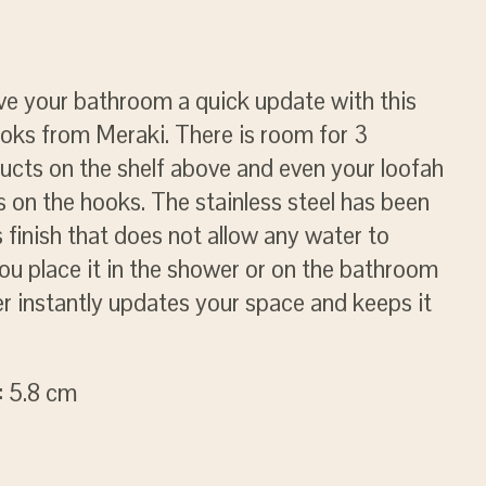
ve your bathroom a quick update with this
ooks from Meraki. There is room for 3
ucts on the shelf above and even your loofah
 on the hooks. The stainless steel has been
 finish that does not allow any water to
ou place it in the shower or on the bathroom
ger instantly updates your space and keeps it
: 5.8 cm