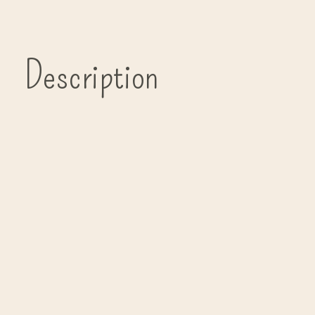
Description