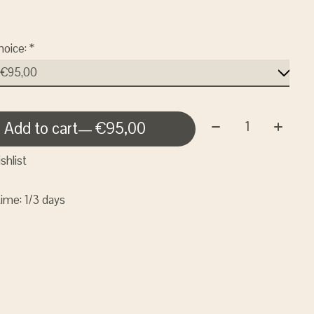
hoice:
*
Quantity:
Add to cart
— €95,00
shlist
time: 1/3 days