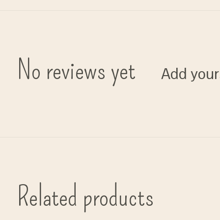
No reviews yet
Add your
Related products