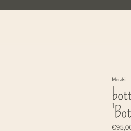
Meraki
bot
'Bot
€95,0