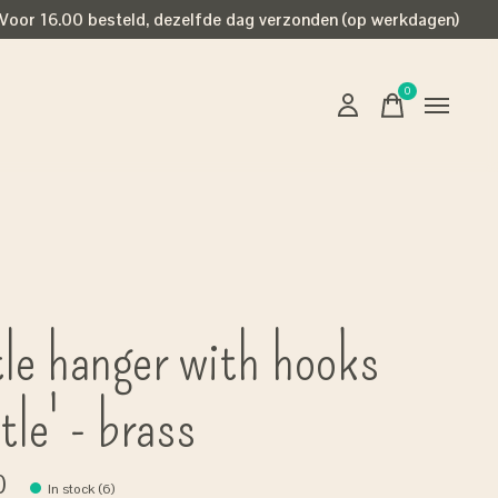
Voor 16.00 besteld, dezelfde dag verzonden (op werkdagen)
0
items
tle hanger with hooks
tle' - brass
0
In stock (6)