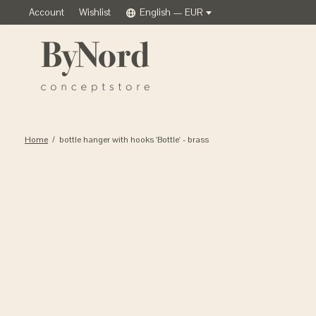
Account
Wishlist
English — EUR
Home
/
bottle hanger with hooks 'Bottle' - brass