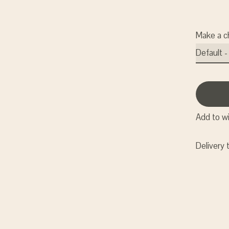
Make a c
Add to wi
Delivery 