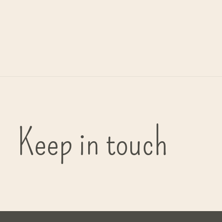
Muurbeugel t.b.v. dispensers
€24,95
Keep in touch