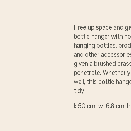
Free up space and gi
bottle hanger with h
hanging bottles, prod
and other accessories
given a brushed brass
penetrate. Whether y
wall, this bottle han
tidy.
l: 50 cm, w: 6.8 cm, h