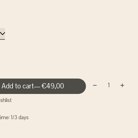
Quantity:
Add to cart
— €49,00
shlist
time: 1/3 days