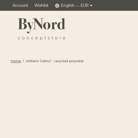
Account
Wishlist
English — EUR
Home
/
mittens 'Celina" - recycled polyester