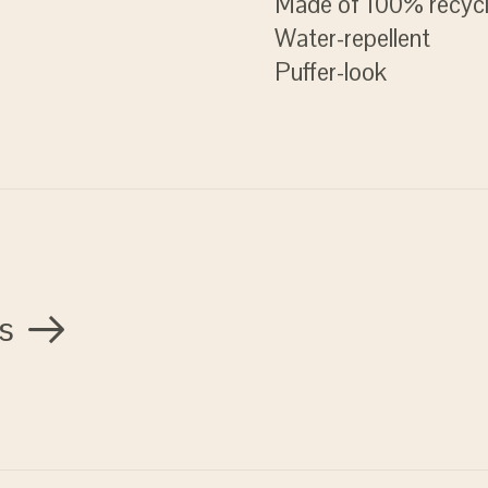
Made of 100% recycl
Water-repellent
Puffer-look
s