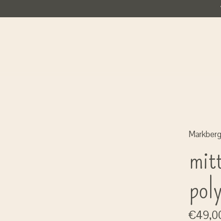
Markber
mitt
pol
€49,0