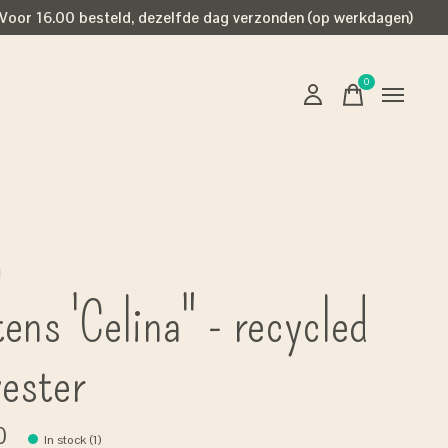
Voor 16.00 besteld, dezelfde dag verzonden (op werkdagen)
0
items
g
ens 'Celina" - recycled
yester
0
In stock (1)