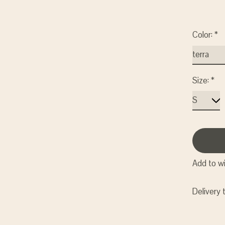
Color:
*
Size:
*
Add to wi
Delivery 