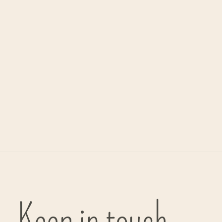
Alwero
mittens 'Freeze' - wool
€29,75
Keep in touch