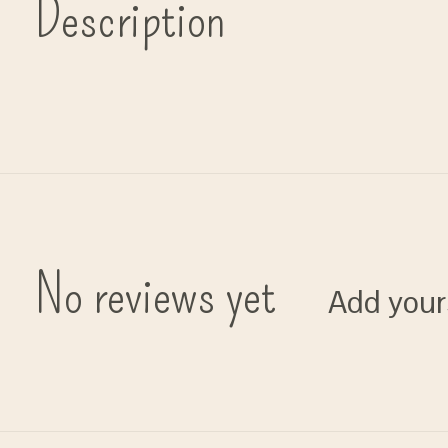
Description
No reviews yet
Add your