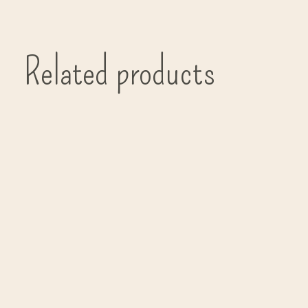
Related products
Carousel items