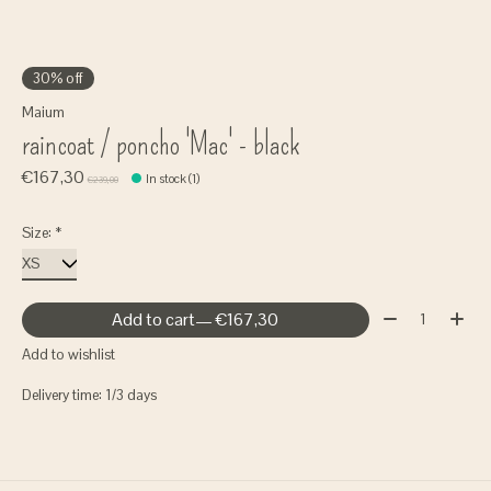
30% off
Maium
raincoat / poncho 'Mac' - black
€167,30
In stock (1)
€239,00
Size:
*
Quantity:
Add to cart
— €167,30
Add to wishlist
Delivery time: 1/3 days