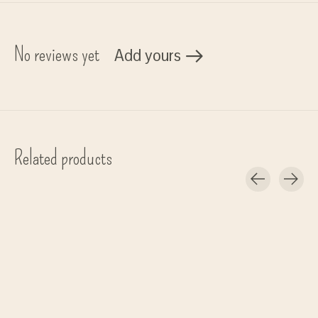
No reviews yet
Add yours
Related products
Carousel items