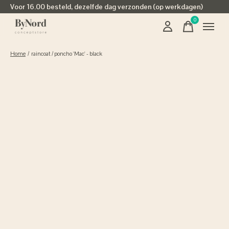
Voor 16.00 besteld, dezelfde dag verzonden (op werkdagen)
0
items
Home
/
raincoat / poncho 'Mac' - black