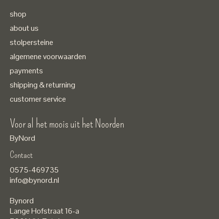
shop
about us
stolpersteine
algemene voorwaarden
payments
shipping & returning
customer service
Voor al het moois uit het Noorden
ByNord
Contact
Nederlands
0575-469735
English
info@bynord.nl
EUR
Bynord
GBP
Lange Hofstraat 16-a