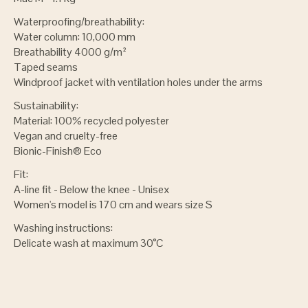
Waterproofing/breathability:
Water column: 10,000 mm
Breathability 4000 g/m²
Taped seams
Windproof jacket with ventilation holes under the arms
Sustainability:
Material: 100% recycled polyester
Vegan and cruelty-free
Bionic-Finish® Eco
Fit:
A-line fit - Below the knee - Unisex
Women's model is 170 cm and wears size S
Washing instructions:
Delicate wash at maximum 30°C