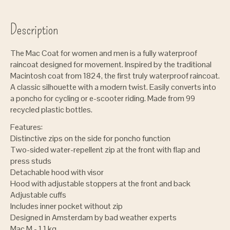
Description
The Mac Coat for women and men is a fully waterproof
raincoat designed for movement. Inspired by the traditional
Macintosh coat from 1824, the first truly waterproof raincoat.
A classic silhouette with a modern twist. Easily converts into
a poncho for cycling or e-scooter riding. Made from 99
recycled plastic bottles.
Features:
Distinctive zips on the side for poncho function
Two-sided water-repellent zip at the front with flap and
press studs
Detachable hood with visor
Hood with adjustable stoppers at the front and back
Adjustable cuffs
Includes inner pocket without zip
Designed in Amsterdam by bad weather experts
Mac M - 1.1 kg