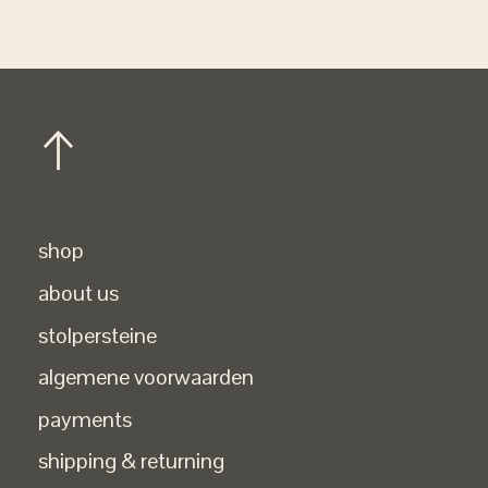
shop
about us
stolpersteine
algemene voorwaarden
payments
shipping & returning