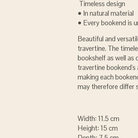
Timeless design
• In natural material
• Every bookend is 
Beautiful and versat
travertine. The timel
bookshelf as well as 
travertine bookend's a
making each bookend 
may therefore differ 
Width: 11.5 cm
Height: 15 cm
Depth: 7.5 cm