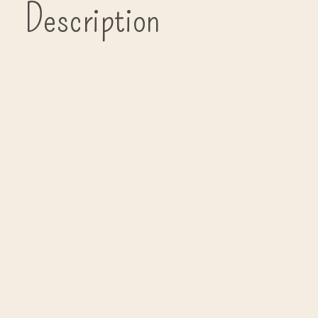
Description