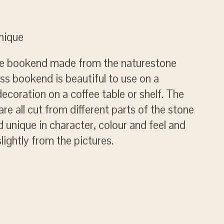
unique
ile bookend made from the naturestone
ess bookend is beautiful to use on a
decoration on a coffee table or shelf. The
re all cut from different parts of the stone
unique in character, colour and feel and
slightly from the pictures.