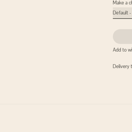
Make a c
Add to wi
Delivery 