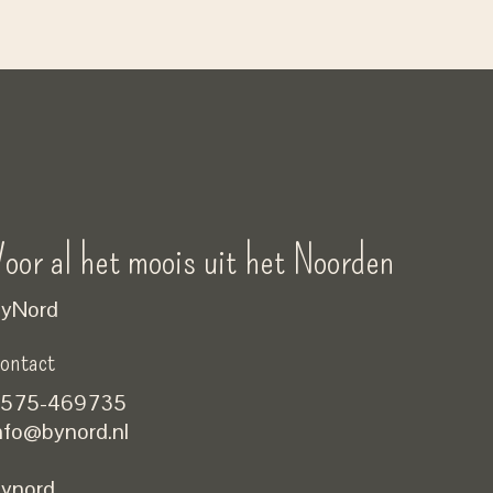
oor al het moois uit het Noorden
yNord
ontact
575-469735
nfo@bynord.nl
ynord