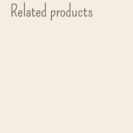
Related products
Carousel items