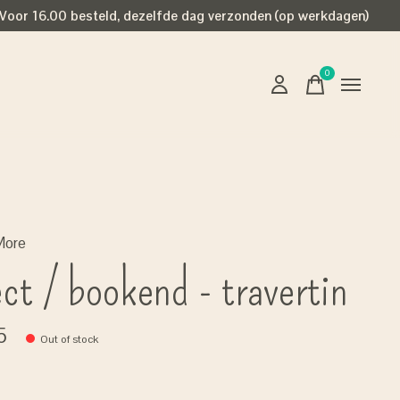
Voor 16.00 besteld, dezelfde dag verzonden (op werkdagen)
0
items
More
ect / bookend - travertin
5
Out of stock