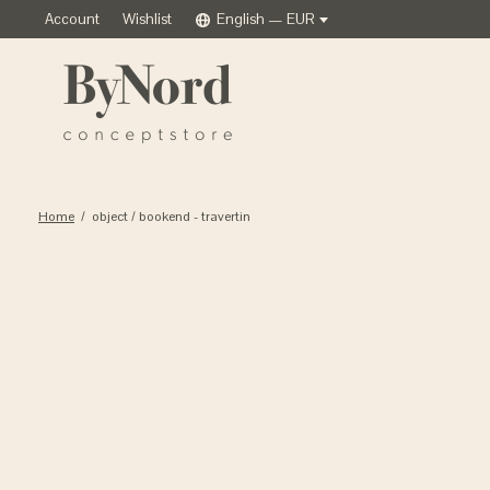
Account
Wishlist
English — EUR
Home
/
object / bookend - travertin