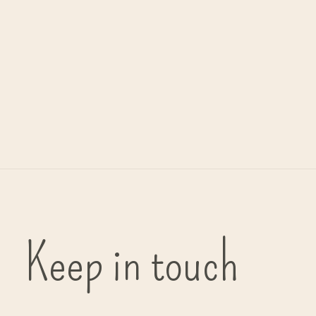
Urban Nature Culture
object 'Runda' - marble
€99,00
Keep in touch