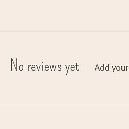
No reviews yet
Add your