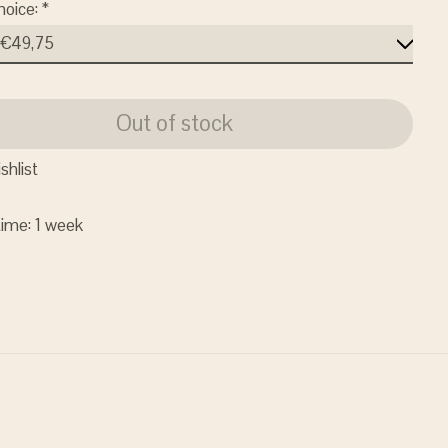
hoice:
*
Out of stock
shlist
time: 1 week