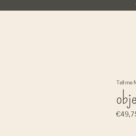
Tell me 
obj
€49,7