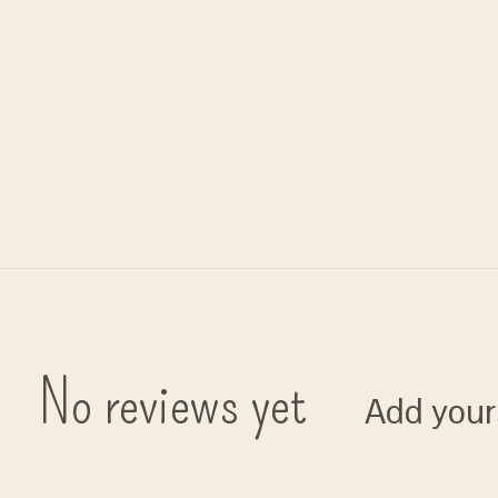
No reviews yet
Add your