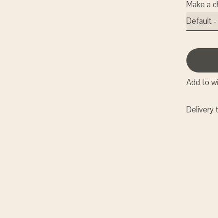
Make a c
Add to wi
Delivery 