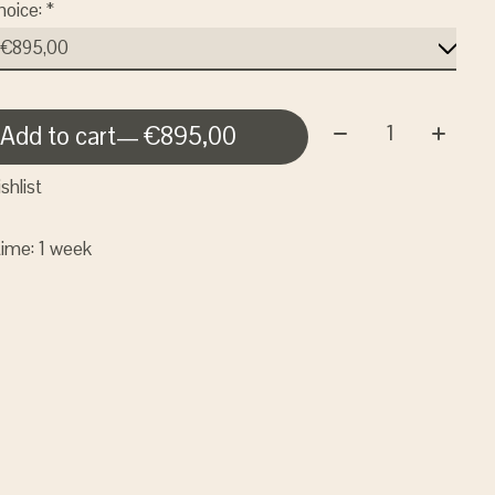
hoice:
*
Quantity:
Add to cart
— €895,00
shlist
time: 1 week