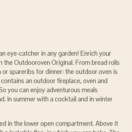
an eye-catcher in any garden! Enrich your
h the Outdooroven Original. From bread rolls
 or spareribs for dinner: the outdoor oven is
d contains an outdoor fireplace, oven and
. So you can enjoy adventurous meals
nd. In summer with a cocktail and in winter
ked in the lower open compartment. Above it