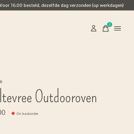
Voor 16.00 besteld, dezelfde dag verzonden (op werkdagen)
0
items
ee
tevree Outdooroven
00
On backorder