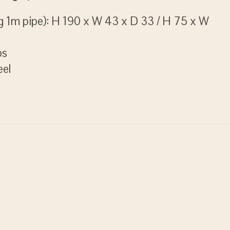
g 1m pipe): H 190 x W 43 x D 33 / H 75 x W
bs
eel