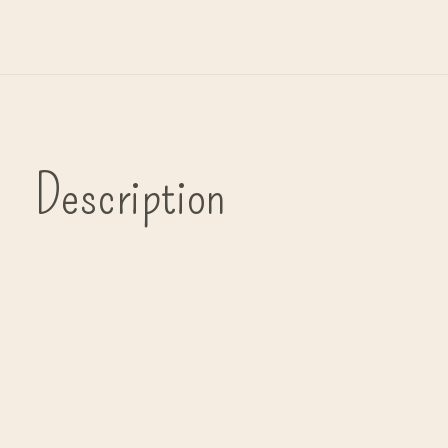
Description