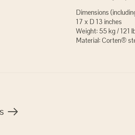
Dimensions (includin
17 x D 13 inches
Weight: 55 kg / 121 l
Material: Corten® st
s