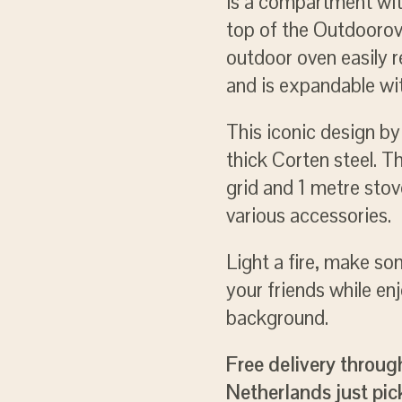
is a compartment with
top of the Outdoorov
outdoor oven easily 
and is expandable wit
This iconic design b
thick Corten steel. T
grid and 1 metre sto
various accessories.
Light a fire, make s
your friends while enj
background.
Free delivery throug
Netherlands just pick