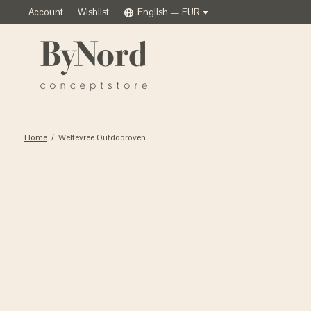
Account
Wishlist
English — EUR
Home
/
Weltevree Outdooroven