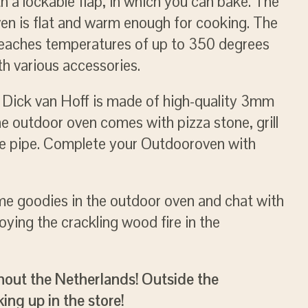
 a lockable flap, in which you can bake. The
en is flat and warm enough for cooking. The
reaches temperatures of up to 350 degrees
h various accessories.
y Dick van Hoff is made of high-quality 3mm
he outdoor oven comes with pizza stone, grill
ve pipe. Complete your Outdooroven with
ome goodies in the outdoor oven and chat with
oying the crackling wood fire in the
hout the Netherlands! Outside the
ing up in the store!