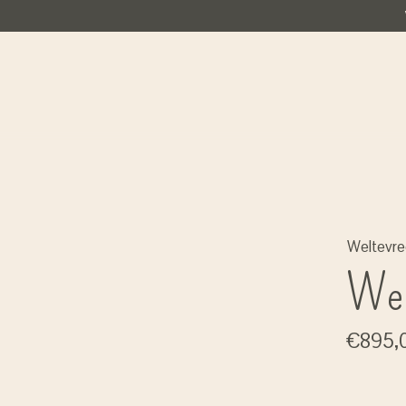
Weltevr
Wel
€895,