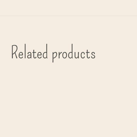
Related products
Carousel items