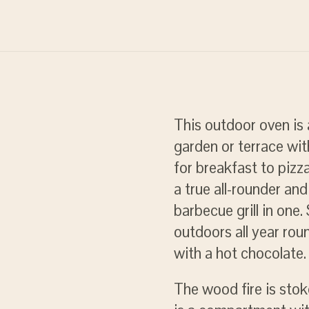
This outdoor oven is 
garden or terrace wit
for breakfast to pizza
a true all-rounder an
barbecue grill in one
outdoors all year rou
with a hot chocolate.
The wood fire is sto