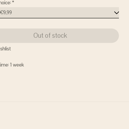
hoice:
*
Out of stock
shlist
time: 1 week