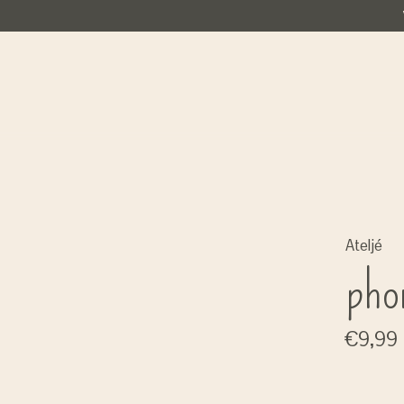
Ateljé
pho
€9,99