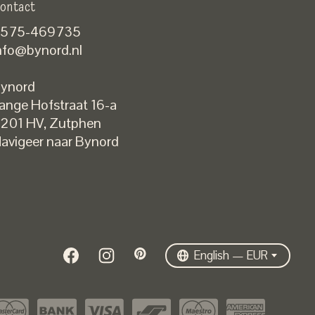
ontact
575-469735
nfo@bynord.nl
ynord
ange Hofstraat 16-a
Nederlands
201 HV
,
Zutphen
English
avigeer naar Bynord
EUR
GBP
USD
DKK
SEK
English — EUR