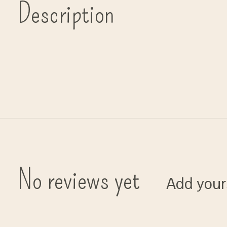
Description
No reviews yet
Add your