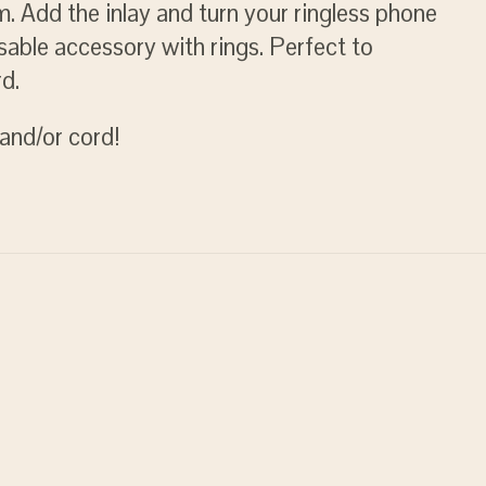
. Add the inlay and turn your ringless phone
sable accessory with rings. Perfect to
d.
and/or cord!