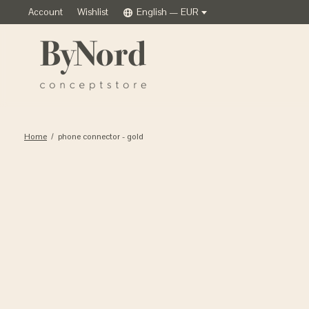
Account
Wishlist
English — EUR
Home
/
phone connector - gold