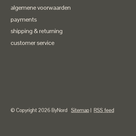
algemene voorwaarden
payments
shipping & returning
customer service
© Copyright 2026 ByNord
Sitemap
|
RSS feed