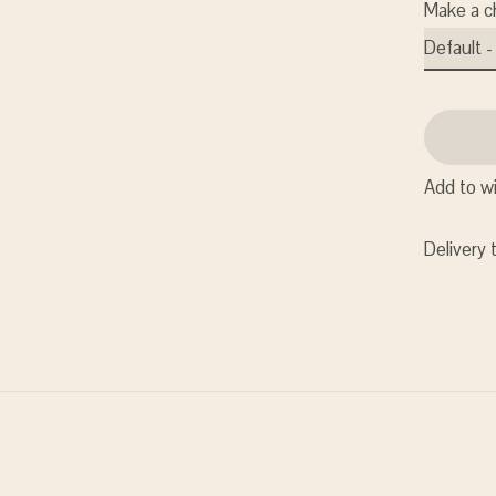
Make a c
Add to wi
Delivery 