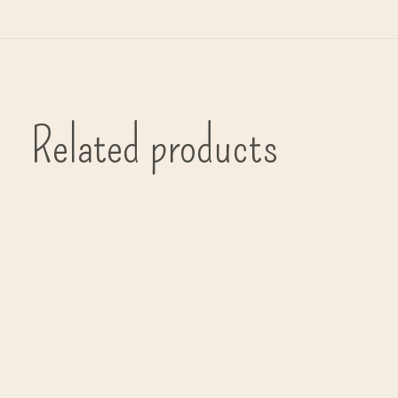
Related products
Carousel items