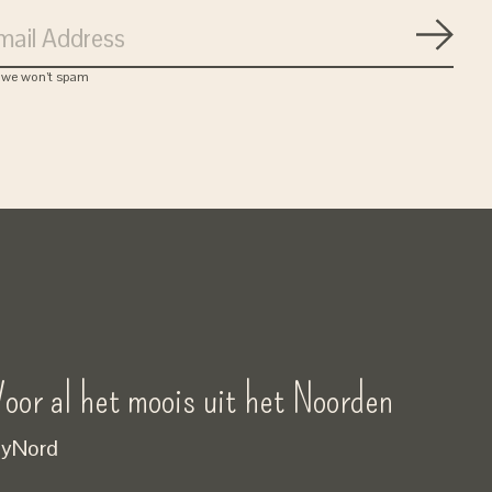
Subsc
, we won’t spam
oor al het moois uit het Noorden
yNord