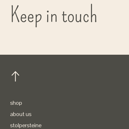
Keep in touch
shop
about us
stolpersteine