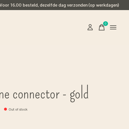
Voor 16.00 besteld, dezelfde dag verzonden (op werkdagen)
0
items
ne connector - gold
Out of stock