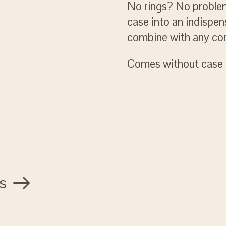
No rings? No problem
case into an indispen
combine with any cor
Comes without case 
s