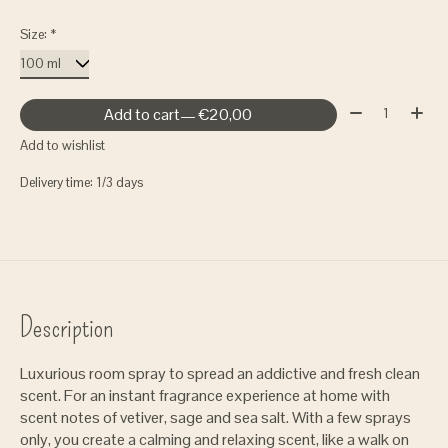
Size:
*
Quantity:
Add to cart
— €20,00
Add to wishlist
Delivery time: 1/3 days
Description
Luxurious room spray to spread an addictive and fresh clean
scent. For an instant fragrance experience at home with
scent notes of vetiver, sage and sea salt. With a few sprays
only, you create a calming and relaxing scent, like a walk on