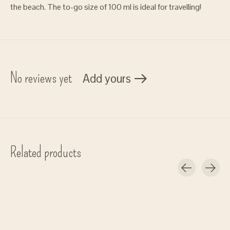
the beach. The to-go size of 100 ml is ideal for travelling!
No reviews yet
Add yours
Related products
Carousel items