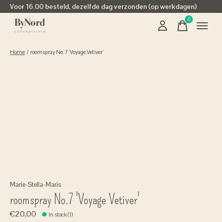
Voor 16.00 besteld, dezelfde dag verzonden (op werkdagen)
0
items
Home
/
roomspray No.7 'Voyage Vetiver'
Marie-Stella-Maris
roomspray No.7 'Voyage Vetiver'
€20,00
In stock (1)