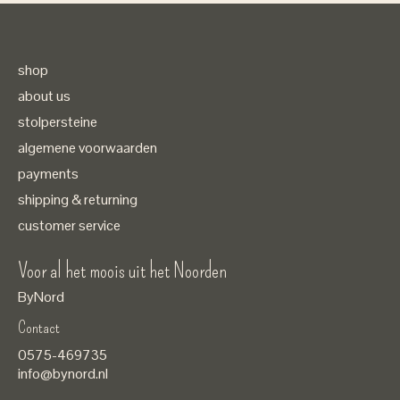
shop
about us
stolpersteine
algemene voorwaarden
payments
shipping & returning
customer service
Voor al het moois uit het Noorden
ByNord
Contact
Nederlands
0575-469735
English
info@bynord.nl
EUR