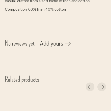
casual, crafted from a soft blend of linen and cotton.
Composition: 60% linen 40% cotton
No reviews yet
Add yours
Related products
Carousel items