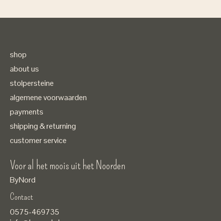
shop
about us
stolpersteine
algemene voorwaarden
payments
shipping & returning
customer service
Voor al het moois uit het Noorden
ByNord
Contact
Nederlands
0575-469735
English