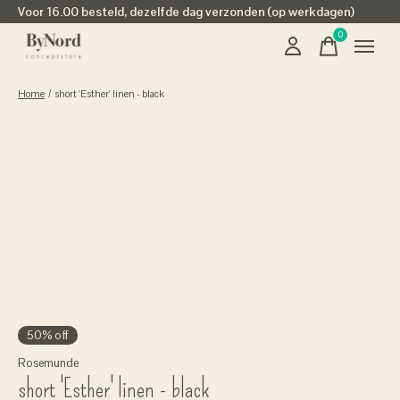
Voor 16.00 besteld, dezelfde dag verzonden (op werkdagen)
0
items
Home
/
short 'Esther' linen - black
50% off
Rosemunde
short 'Esther' linen - black