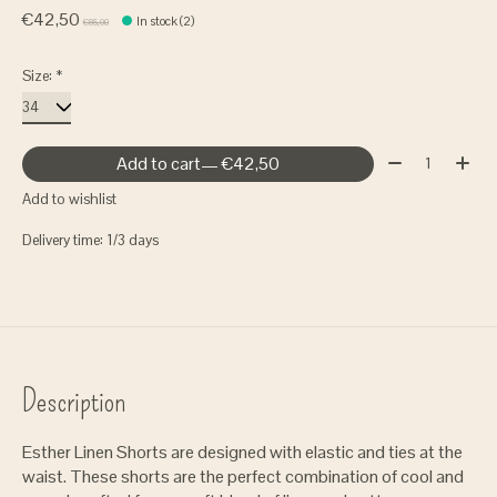
€42,50
In stock (2)
€85,00
Size:
*
Quantity:
Add to cart
— €42,50
Add to wishlist
Delivery time: 1/3 days
Description
Esther Linen Shorts are designed with elastic and ties at the
waist. These shorts are the perfect combination of cool and