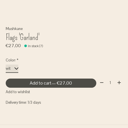
Mushkane
Flags 'Garland'
€27,00
In stock (7)
Color:
*
Quantity:
Add to cart
— €27,00
Add to wishlist
Delivery time: 1/3 days