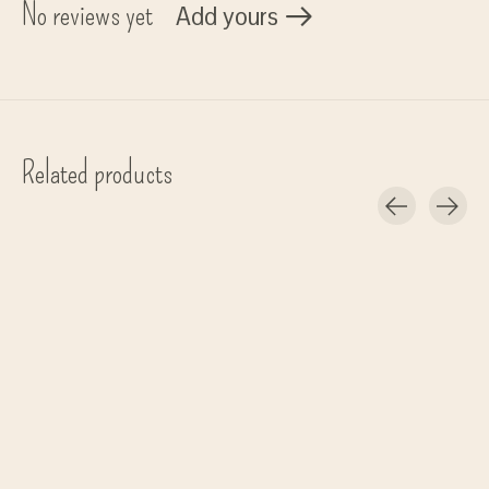
No reviews yet
Add yours
Related products
Carousel items
Mushkane
Kinta
set/3 birds 'Three Birds'
Slinger Hout - 150 cm