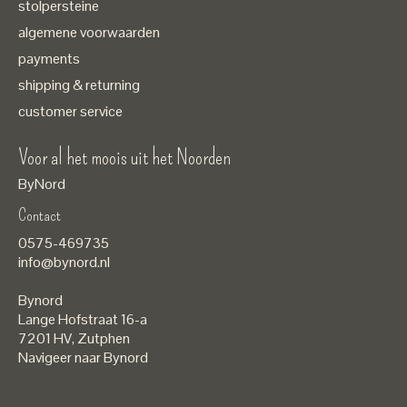
stolpersteine
algemene voorwaarden
payments
shipping & returning
customer service
Voor al het moois uit het Noorden
ByNord
Contact
Nederlands
0575-469735
English
info@bynord.nl
EUR
Bynord
GBP
Lange Hofstraat 16-a
7201 HV
,
Zutphen
USD
Navigeer naar Bynord
DKK