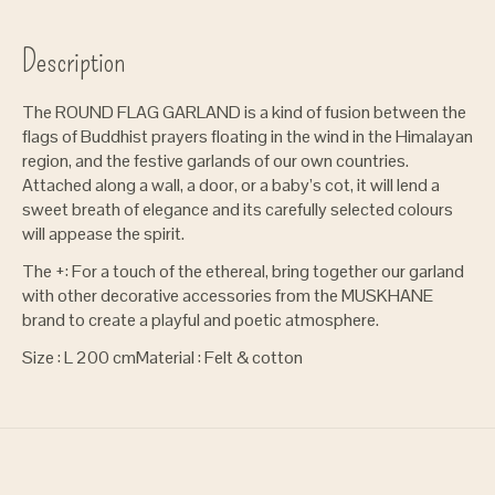
Description
The ROUND FLAG GARLAND is a kind of fusion between the
flags of Buddhist prayers floating in the wind in the Himalayan
region, and the festive garlands of our own countries.
Attached along a wall, a door, or a baby’s cot, it will lend a
sweet breath of elegance and its carefully selected colours
will appease the spirit.
The +: For a touch of the ethereal, bring together our garland
with other decorative accessories from the MUSKHANE
brand to create a playful and poetic atmosphere.
Size :
L 200 cm
Material :
Felt & cotton