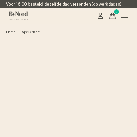
Voor 16.00 besteld, dezelfde dag verzonden (op werkdagen)
0
items
Home
/
Flags 'Garland'