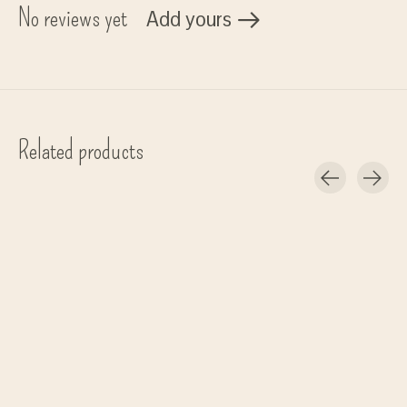
No reviews yet
Add yours
Related products
Carousel items
Meraki
Meraki
Meraki
Dish brush, Stained black
Dish brush, Nature
tray 'Datura' - aar