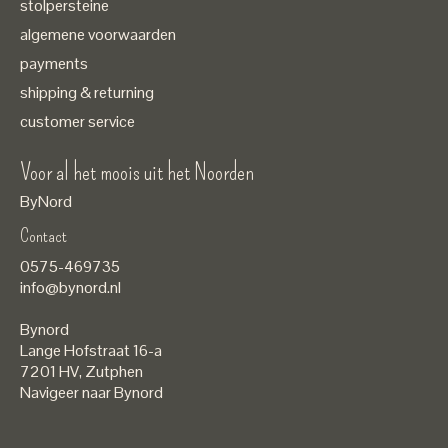
stolpersteine
algemene voorwaarden
payments
shipping & returning
customer service
Voor al het moois uit het Noorden
ByNord
Contact
Nederlands
0575-469735
English
info@bynord.nl
EUR
Bynord
GBP
Lange Hofstraat 16-a
7201 HV
,
Zutphen
USD
Navigeer naar Bynord
DKK