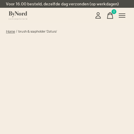
Voor 16.00 besteld, dezelfde dag verzonden (op werkdagen)
0
items
Home
/
brush & soapholder 'Datura'