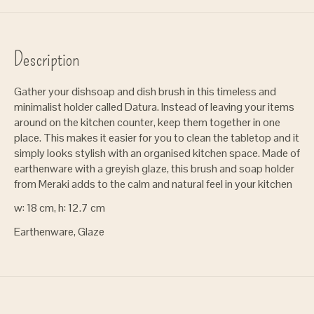
Description
Gather your dishsoap and dish brush in this timeless and
minimalist holder called Datura. Instead of leaving your items
around on the kitchen counter, keep them together in one
place. This makes it easier for you to clean the tabletop and it
simply looks stylish with an organised kitchen space. Made of
earthenware with a greyish glaze, this brush and soap holder
from Meraki adds to the calm and natural feel in your kitchen
w: 18 cm, h: 12.7 cm
Earthenware, Glaze