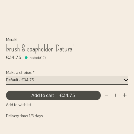
Meraki
brush & soapholder 'Datura'
€34,75
In stock (12)
Make a choice:
*
Quantity:
Add to cart
— €34,75
Add to wishlist
Delivery time: 1/3 days