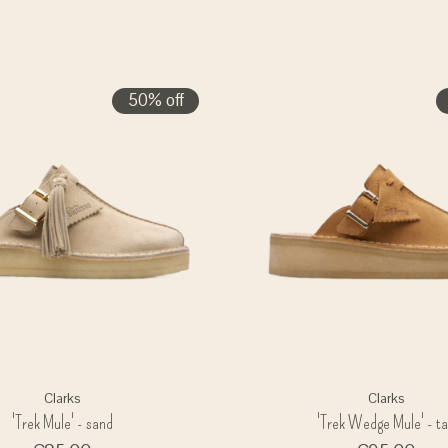
50% off
Clarks
Clarks
'Trek Mule' - sand
'Trek Wedge Mule' - t