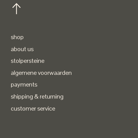
shop
about us
stolpersteine
algemene voorwaarden
payments
shipping & returning
customer service