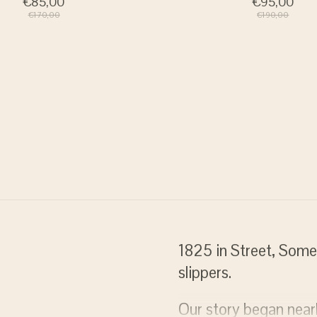
€85,00
€95,00
€170,00
€190,00
ratis verzenden
1825 in Street, Some
slippers.
j bestellingen vanaf 75 euro
Our story began nea
 Nederland)