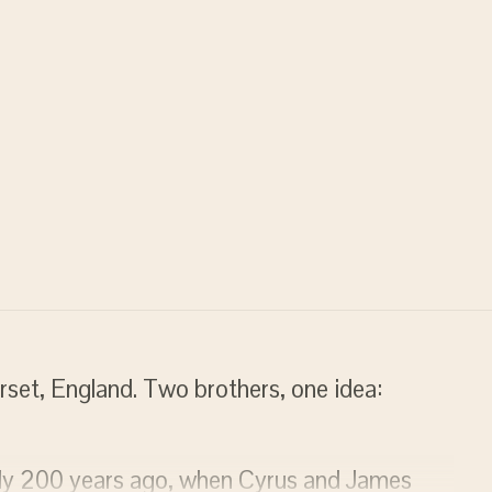
rset, England. Two brothers, one idea:
rly 200 years ago, when Cyrus and James