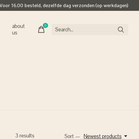
Voor 16.00 besteld, dezelfde dag verzonden (op werkdagen)
about
0
items
us
3
results
Sort —
Newest products