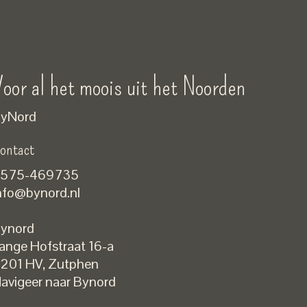
oor al het moois uit het Noorden
yNord
ontact
575-469735
nfo@bynord.nl
ynord
ange Hofstraat 16-a
Nederlands
201 HV
,
Zutphen
English
avigeer naar Bynord
EUR
GBP