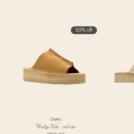
50% off
Clarks
'Wedge Slide' - mid tan