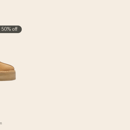
50% off
an