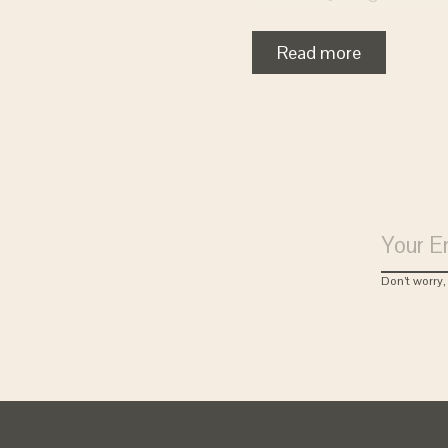
Clark created a slipp
waste and maximizing
Read more
combined innovation,
values that set us ap
Don’t worry