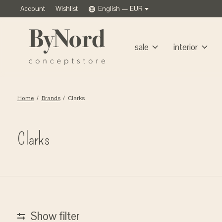
Account
Wishlist
English — EUR
sale
interior
Home
/
Brands
/
Clarks
Clarks
Show filter