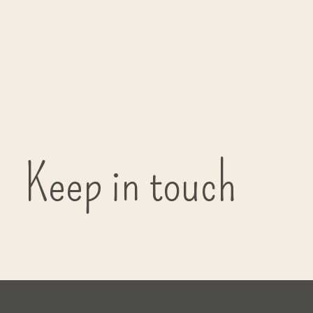
Keep in touch