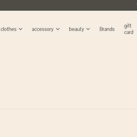
gift
clothes
accessory
beauty
Brands
card