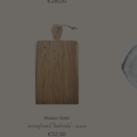
€28,00
Madam Stoltz
serving board 'Skärbräda' - acacia
€32,50