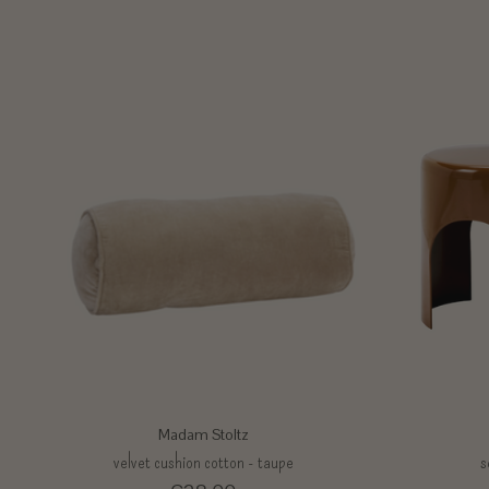
Madam Stoltz
velvet cushion cotton - taupe
s