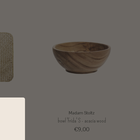
Madam Stoltz
ass
bowl 'Frida' S - acacia wood
€9,00