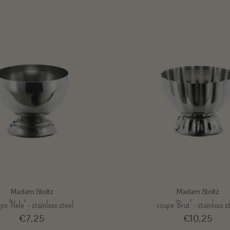
Madam Stoltz
Madam Stoltz
pe 'Nele' - stainless steel
coupe 'Brut' - stainless s
€7,25
€10,25