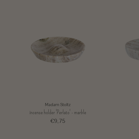
Madam Stoltz
incense holder 'Perlato' - marble
€9,75