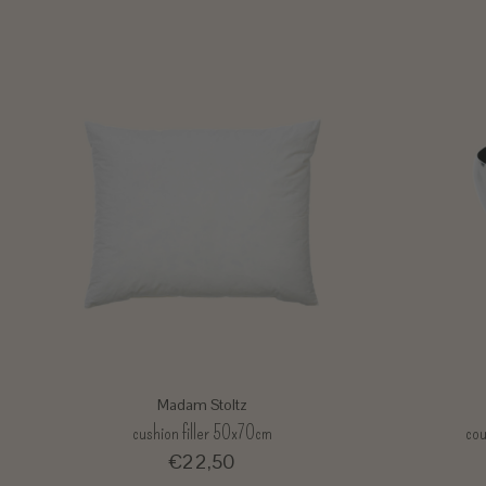
Madam Stoltz
cushion filler 50x70cm
cou
€22,50