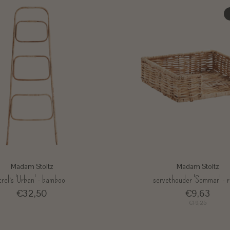
Madam Stoltz
Madam Stoltz
trelis 'Urban' - bamboo
servethouder 'Sommar' - 
€32,50
€9,63
€19,25