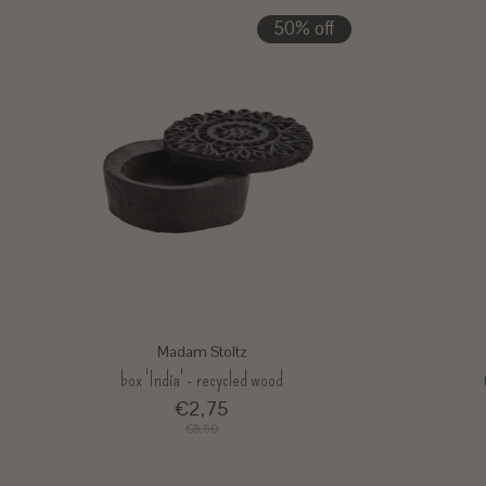
50% off
Madam Stoltz
box 'India' - recycled wood
€2,75
€5,50