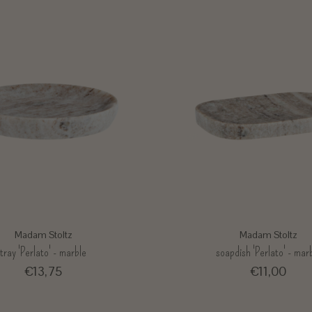
Madam Stoltz
Madam Stoltz
tray 'Perlato' - marble
soapdish 'Perlato' - mar
€13,75
€11,00