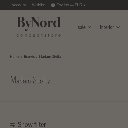
Account
Wishlist
English — EUR
sale
interior
Home
/
Brands
/
Madam Stoltz
Madam Stoltz
Show filter