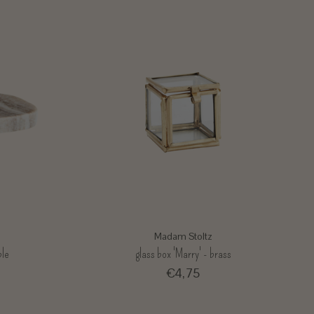
Madam Stoltz
ble
glass box 'Marry' - brass
€4,75