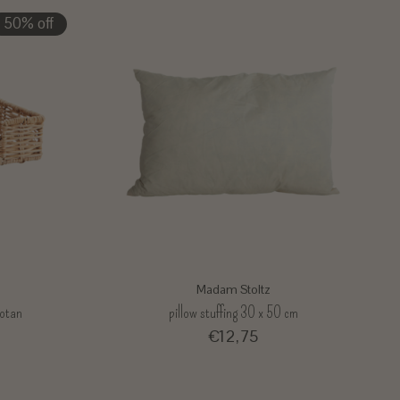
50% off
Madam Stoltz
rotan
pillow stuffing 30 x 50 cm
€12,75