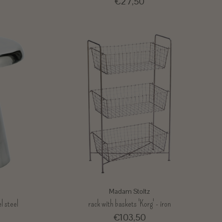
€27,50
Madam Stoltz
l steel
rack with baskets 'Korg' - iron
€103,50