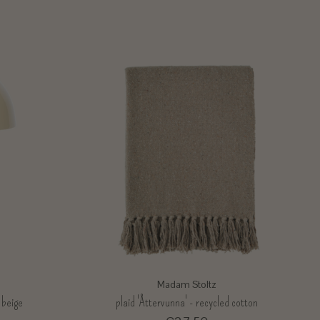
Madam Stoltz
 beige
plaid 'Åttervunna' - recycled cotton