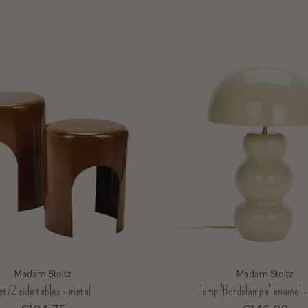
Madam Stoltz
Madam Stoltz
et/2 side tables - metal
lamp 'Bordslampa' enamel -