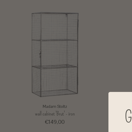
Madam Stoltz
G
wall cabinet 'Brut' - iron
€149,00