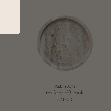
Madam Stoltz
e
tray 'Perlato' d20 - marble
€40,00