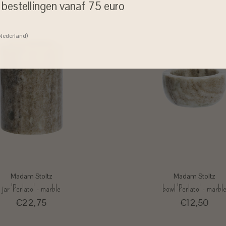
j bestellingen vanaf 75 euro
 Nederland)
Madam Stoltz
Madam Stoltz
jar 'Perlato' - marble
bowl 'Perlato' - marbl
€22,75
€12,50