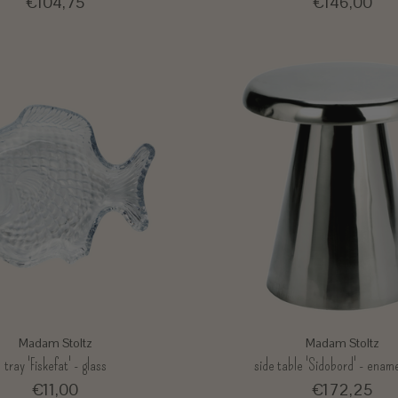
€104,75
€146,00
Madam Stoltz
Madam Stoltz
tray 'Fiskefat' - glass
side table 'Sidobord' - ename
€11,00
€172,25