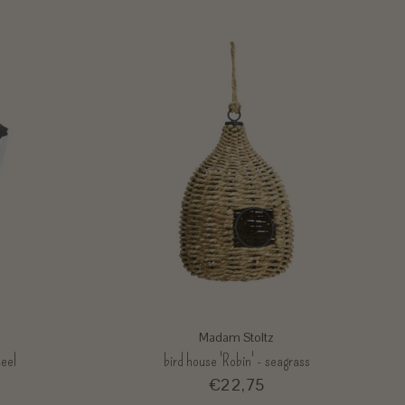
Madam Stoltz
teel
bird house 'Robin' - seagrass
€22,75