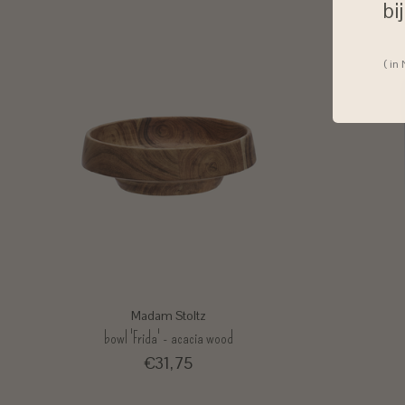
bi
( in
Madam Stoltz
bowl 'Frida' - acacia wood
€31,75