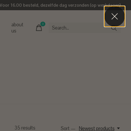
Voor 16.00 besteld, dezelfde dag verzonden (op werkdagen)
about
0
items
us
35
results
Sort —
Newest products