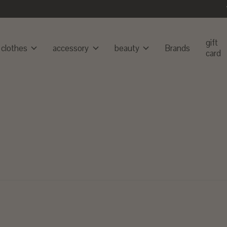
gift
clothes
accessory
beauty
Brands
card