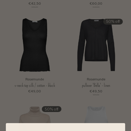
€42,50
€60,00
€85,00
€120,00
50% off
Rosemunde
Rosemunde
v-neck top silk / cotton - black
pullover 'Bella' - linen
€49,00
€49,50
€99,00
50% off