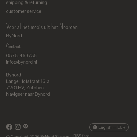
shipping & returning
customer service
Voor al het moois uit het Noorden
ByNord
Contact
Nederlands
0575-469735
English
info@bynord.nl
EUR
Bynord
GBP
Lange Hofstraat 16-a
7201 HV
,
Zutphen
USD
Navigeer naar Bynord
DKK
SEK
English — EUR
RSS feed
© Copyright 2026 ByNord
Sitemap
|