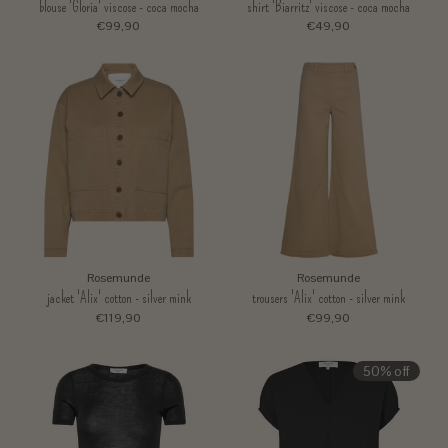
blouse 'Gloria' viscose - coca mocha
shirt 'Biarritz' viscose - coca mocha
€99,90
€49,90
Rosemunde
Rosemunde
jacket 'Alix' cotton - silver mink
trousers 'Alix' cotton - silver mink
€119,90
€99,90
50% off