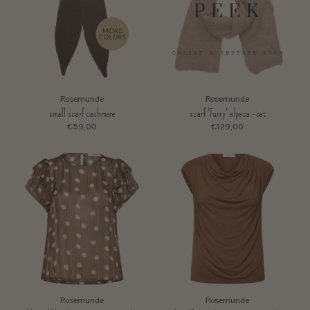
Rosemunde
Rosemunde
small scarf cashmere
scarf 'Furry' alpaca - oat
€59,00
€129,00
Rosemunde
Rosemunde