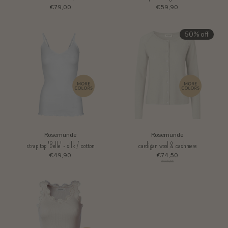
€79,00
€59,90
50% off
Rosemunde
Rosemunde
strap top 'Belle' - silk / cotton
cardigan wool & cashmere
€49,90
€74,50
€149,00