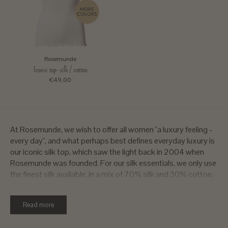
Rosemunde
Iconic top- silk / cotton
€49,00
At Rosemunde, we wish to offer all women "a luxury feeling -
every day", and what perhaps best defines everyday luxury is
our iconic silk top, which saw the light back in 2004 when
Rosemunde was founded. For our silk essentials, we only use
the finest silk available, in a mix of 70% silk and 30% cotton.
The silk/cotton combination allows your skin to breathe and
regulates your body temperature helping you keep warm
Read more
when it is cold and cold when it is warm. Our Rosemunde silk
tops are knitted as tubes with no side seams, resulting in a