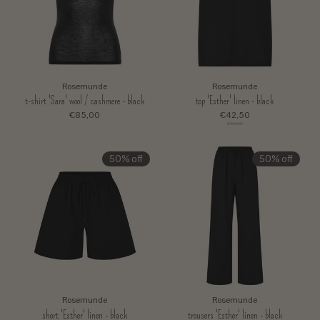
Rosemunde
Rosemunde
t-shirt 'Sara' wool / cashmere - black
top 'Esther' linen - black
€85,00
€42,50
€85,00
50% off
50% off
Rosemunde
Rosemunde
short 'Esther' linen - black
trousers 'Esther' linen - black