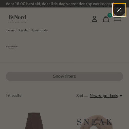
Voor 16.00 besteld, dezelfde dag verzonden (op werkdagen)
0
items
Home
/
Brands
/
Rosemunde
Rosemunde
Show filters
19
results
Sort —
Newest products