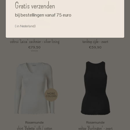
Gratis verzenden
bij bestellingen vanaf 75 euro
( in Nederland)
Rosemunde
Rosemunde
coltrui 'Laica' cashmier - silver lining
tanktop zijde - zwart
€79,50
€59,90
€159,00
Rosemunde
Rosemunde
shirt 'Babette' silk / cotton
woltop 'Burlington' - zwart