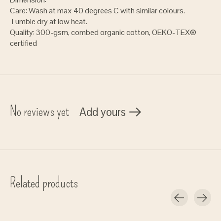
Care: Wash at max 40 degrees C with similar colours.
Tumble dry at low heat.
Quality: 300-gsm, combed organic cotton, OEKO-TEX®
certified
No reviews yet
Add yours
Related products
Carousel items