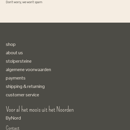
Don’t worry, we won’t spam
shop
about us
stolpersteine
algemene voorwaarden
payments
shipping & returning
customer service
Voor al het moois uit het Noorden
ByNord
Contact
Nederlands