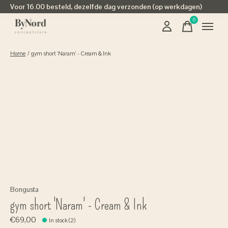
Voor 16.00 besteld, dezelfde dag verzonden (op werkdagen)
0
items
Home
/
gym short 'Naram' - Cream & Ink
Bongusta
gym short 'Naram' - Cream & Ink
€69,00
In stock (2)