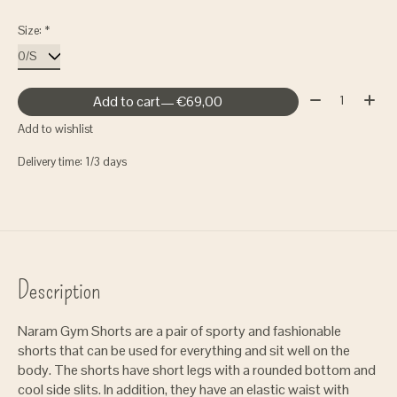
Size:
*
Quantity:
Add to cart
— €69,00
Add to wishlist
Delivery time: 1/3 days
Description
Naram Gym Shorts are a pair of sporty and fashionable
shorts that can be used for everything and sit well on the
body. The shorts have short legs with a rounded bottom and
cool side slits. In addition, they have an elastic waist with