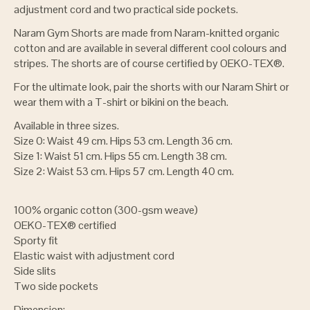
adjustment cord and two practical side pockets.
Naram Gym Shorts are made from Naram-knitted organic
cotton and are available in several different cool colours and
stripes. The shorts are of course certified by OEKO-TEX®.
For the ultimate look, pair the shorts with our Naram Shirt or
wear them with a T-shirt or bikini on the beach.
Available in three sizes.
Size 0: Waist 49 cm. Hips 53 cm. Length 36 cm.
Size 1: Waist 51 cm. Hips 55 cm. Length 38 cm.
Size 2: Waist 53 cm. Hips 57 cm. Length 40 cm.
100% organic cotton (300-gsm weave)
OEKO-TEX® certified
Sporty fit
Elastic waist with adjustment cord
Side slits
Two side pockets
Dimension: