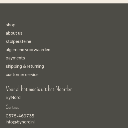
shop
about us
stolpersteine
algemene voorwaarden
payments
shipping & returning
customer service
Voor al het moois uit het Noorden
ByNord
Contact
Nederlands
0575-469735
English
info@bynord.nl