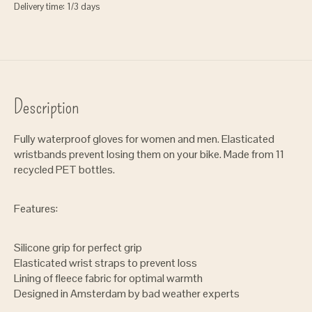
Delivery time: 1/3 days
Description
Fully waterproof gloves for women and men. Elasticated
wristbands prevent losing them on your bike. Made from 11
recycled PET bottles.
Features:
Silicone grip for perfect grip
Elasticated wrist straps to prevent loss
Lining of fleece fabric for optimal warmth
Designed in Amsterdam by bad weather experts