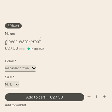
50% off
Maium
gloves waterproof
€27,50
In stock (3)
€55,00
Color:
*
Size:
*
Quantity:
Add to cart
— €27,50
Add to wishlist