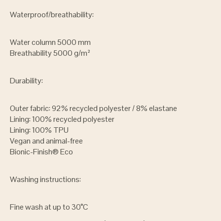
Waterproof/breathability:
Water column 5000 mm
Breathability 5000 g/m²
Durability:
Outer fabric: 92% recycled polyester / 8% elastane
Lining: 100% recycled polyester
Lining: 100% TPU
Vegan and animal-free
Bionic-Finish® Eco
Washing instructions:
Fine wash at up to 30°C