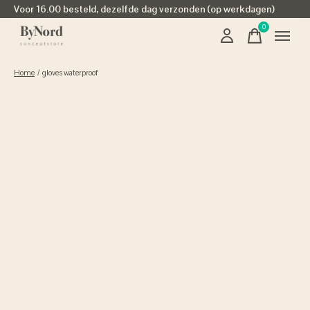
Voor 16.00 besteld, dezelfde dag verzonden (op werkdagen)
0
items
Home
/
gloves waterproof