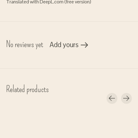
Translated with DeepL.com (free version)
No reviews yet
Add yours
Related products
Carousel items