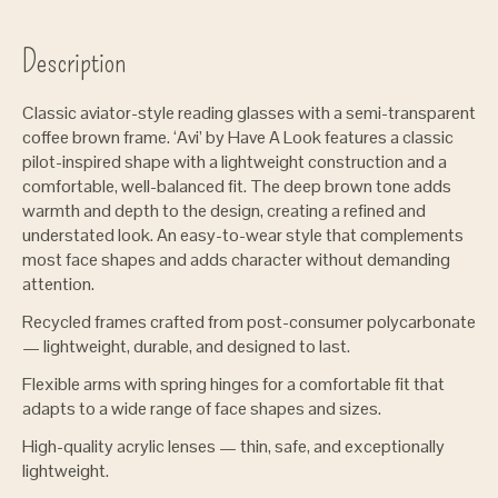
Description
Classic aviator-style reading glasses with a semi-transparent
coffee brown frame. ‘Avi’ by Have A Look features a classic
pilot-inspired shape with a lightweight construction and a
comfortable, well-balanced fit. The deep brown tone adds
warmth and depth to the design, creating a refined and
understated look. An easy-to-wear style that complements
most face shapes and adds character without demanding
attention.
Recycled frames crafted from post-consumer polycarbonate
— lightweight, durable, and designed to last.
Flexible arms with spring hinges for a comfortable fit that
adapts to a wide range of face shapes and sizes.
High-quality acrylic lenses — thin, safe, and exceptionally
lightweight.