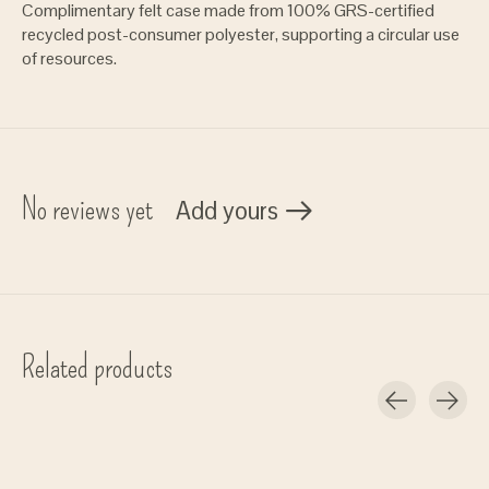
Complimentary felt case made from 100% GRS-certified
recycled post-consumer polyester, supporting a circular use
of resources.
No reviews yet
Add yours
Related products
Carousel items