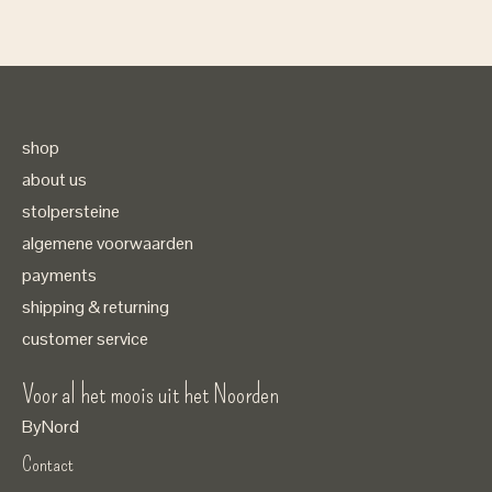
shop
about us
stolpersteine
algemene voorwaarden
payments
shipping & returning
customer service
Voor al het moois uit het Noorden
ByNord
Contact
Nederlands