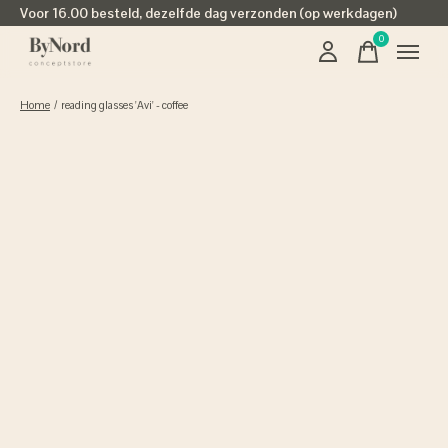
Voor 16.00 besteld, dezelfde dag verzonden (op werkdagen)
0
items
Home
/
reading glasses 'Avi' - coffee