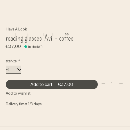
Have A Look
reading glasses 'Avi' - coffee
€37,00
In stock (1)
sterkte:
*
Quantity:
Add to cart
— €37,00
Add to wishlist
Delivery time: 1/3 days