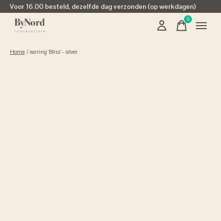
Voor 16.00 besteld, dezelfde dag verzonden (op werkdagen)
0
items
Home
/
earring 'Bliss' - silver