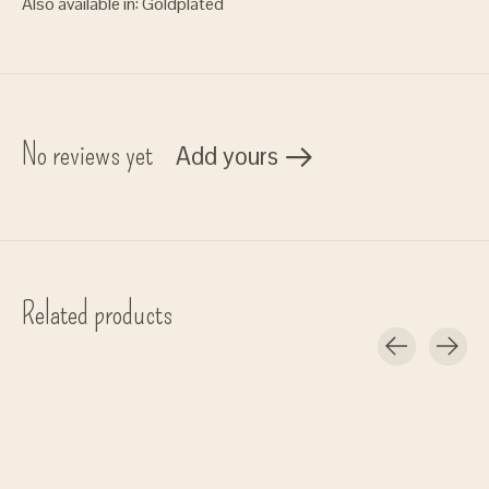
Also available in: Goldplated
No reviews yet
Add yours
Related products
Carousel items