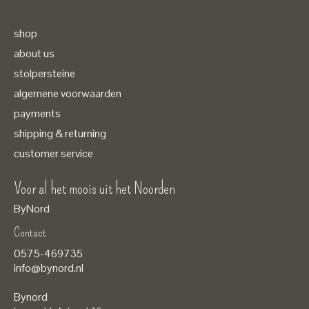
shop
about us
stolpersteine
algemene voorwaarden
payments
shipping & returning
customer service
Voor al het moois uit het Noorden
ByNord
Contact
Nederlands
0575-469735
English
info@bynord.nl
EUR
Bynord