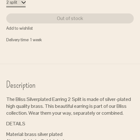
Out of stock
Add to wishlist
Delivery time: 1 week
Description
The Bliss Silverplated Earring 2 Split is made of silver-plated
high quality brass. This beautiful earring is part of our Bliss
collection. Wear them your way, separately or combined.
DETAILS
Material: brass silver plated