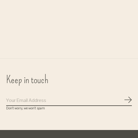
earring 'Bliss' - gold
€17,50
Keep in touch
Subs
Don’t worry, we won’t spam