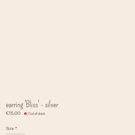
earring 'Bliss' - silver
€15,00
Out of stock
Size:
*