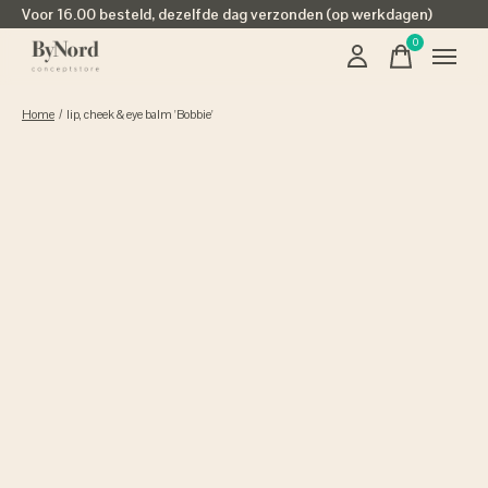
Voor 16.00 besteld, dezelfde dag verzonden (op werkdagen)
0
items
Home
/
lip, cheek & eye balm 'Bobbie'