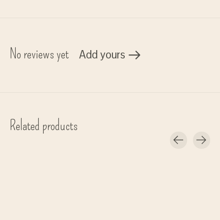
No reviews yet
Add yours
Related products
Carousel items