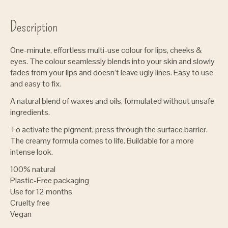
Description
One-minute, effortless multi-use colour for lips, cheeks &
eyes. The colour seamlessly blends into your skin and slowly
fades from your lips and doesn’t leave ugly lines. Easy to use
and easy to fix.
A natural blend of waxes and oils, formulated without unsafe
ingredients.
To activate the pigment, press through the surface barrier.
The creamy formula comes to life. Buildable for a more
intense look.
100% natural
Plastic-Free packaging
Use for 12 months
Cruelty free
Vegan