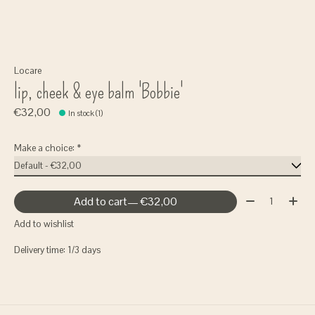
Locare
lip, cheek & eye balm 'Bobbie'
€32,00
In stock (1)
Make a choice:
*
Quantity:
Add to cart
— €32,00
Add to wishlist
Delivery time: 1/3 days