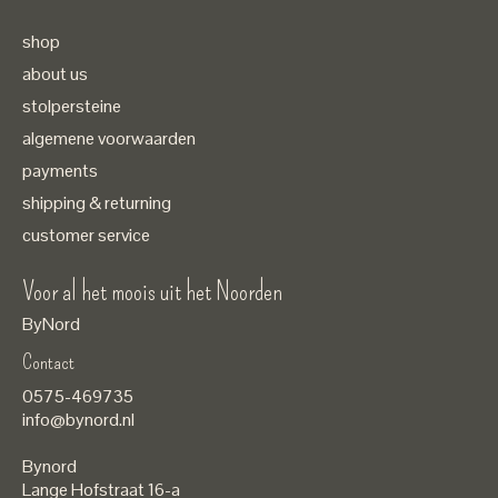
shop
about us
stolpersteine
algemene voorwaarden
payments
shipping & returning
customer service
Voor al het moois uit het Noorden
ByNord
Contact
Nederlands
0575-469735
English
info@bynord.nl
EUR
Bynord
GBP
Lange Hofstraat 16-a